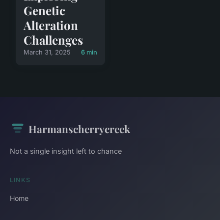
Genetic
Alteration
Challenges
March 31, 2025
6 min
Harmanscherrycreek
Not a single insight left to chance
LINKS
Home