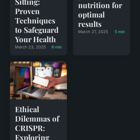
Sitting:
nutrition for
Proven
optimal
Techniques
results
to Safeguard
March 27, 2025
5 min
Your Health
March 23, 2025
6 min
Ethical
Dilemmas of
CRISPR:
Exploring