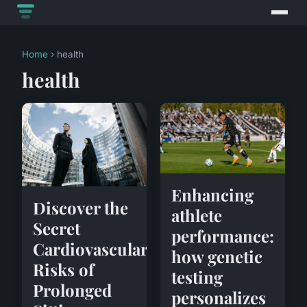
Home
› health
health
Enhancing
Discover the
athlete
Secret
performance:
Cardiovascular
how genetic
Risks of
testing
Prolonged
personalizes