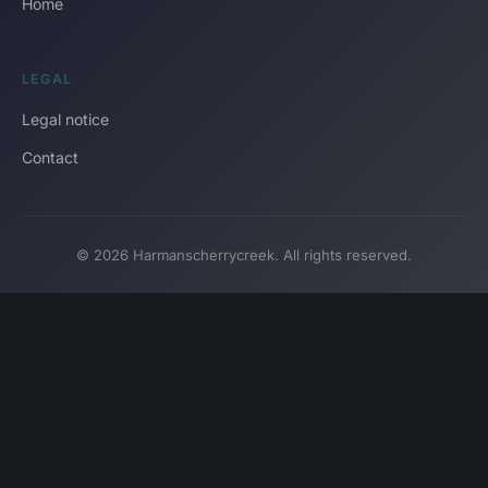
Home
LEGAL
Legal notice
Contact
© 2026 Harmanscherrycreek. All rights reserved.