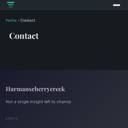
Home
›
Contact
Contact
Harmanscherrycreek
Not a single insight left to chance
LINKS